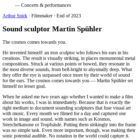
—
Concerts & performances
Arthur Spirk
· Filmmaker · End of 2023
Sound sculptor Martin Spühler
The cosmos comes towards you.
He invented himself: an iron sculptor who follows his ears in his
creations. The result is visually striking, in places monumental metal
compositions. Struck at various points or bowed, they resonate in
the most diverse sounds, from bell-bright to abysmally deep. What
they offer the eye is surpassed once more by their world of sound
for the ears. The cosmos comes towards you — Martin Spühler set
himself no lesser goal.
When he asked me two years ago whether I wanted to make a film
about his works, I was in immediately. Because that is exactly the
right medium to document sounding sculptures that fuse visual art
with music. Every month we filmed for a day and captured one
work in image and sound, with names such as Kosmos,
Streichelkanone or Tropfsäule. Putting them strikingly into the frame
was no simple task. Even more important, though, was making their
sonic potential audible. No notation in the world could capture it.