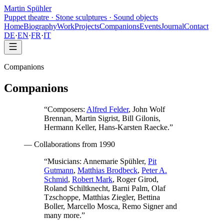
Martin Spühler
Puppet theatre · Stone sculptures · Sound objects
Home
Biography
Work
Projects
Companions
Events
Journal
Contact
DE
·
EN
·
FR
·
IT
Companions
Companions
“
Composers:
Alfred Felder
, John Wolf
Brennan, Martin Sigrist, Bill Gilonis,
Hermann Keller, Hans-Karsten Raecke.
”
—
Collaborations from 1990
“
Musicians:
Annemarie Spühler,
Pit
Gutmann
,
Matthias Brodbeck
,
Peter A.
Schmid
,
Robert Mark
, Roger Girod,
Roland Schiltknecht, Barni Palm, Olaf
Tzschoppe, Matthias Ziegler, Bettina
Boller, Marcello Mosca, Remo Signer and
many more.
”