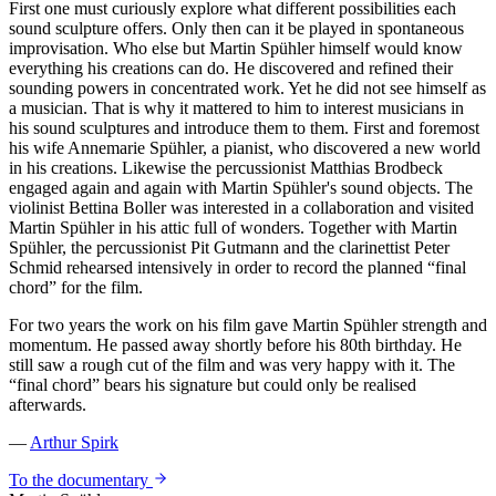
First one must curiously explore what different possibilities each
sound sculpture offers. Only then can it be played in spontaneous
improvisation. Who else but Martin Spühler himself would know
everything his creations can do. He discovered and refined their
sounding powers in concentrated work. Yet he did not see himself as
a musician. That is why it mattered to him to interest musicians in
his sound sculptures and introduce them to them. First and foremost
his wife Annemarie Spühler, a pianist, who discovered a new world
in his creations. Likewise the percussionist Matthias Brodbeck
engaged again and again with Martin Spühler's sound objects. The
violinist Bettina Boller was interested in a collaboration and visited
Martin Spühler in his attic full of wonders. Together with Martin
Spühler, the percussionist Pit Gutmann and the clarinettist Peter
Schmid rehearsed intensively in order to record the planned “final
chord” for the film.
For two years the work on his film gave Martin Spühler strength and
momentum. He passed away shortly before his 80th birthday. He
still saw a rough cut of the film and was very happy with it. The
“final chord” bears his signature but could only be realised
afterwards.
—
Arthur Spirk
To the documentary