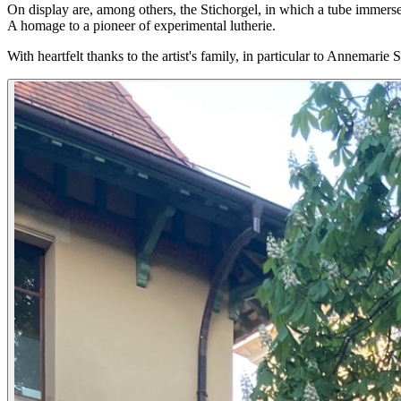
On display are, among others, the Stichorgel, in which a tube immers
A homage to a pioneer of experimental lutherie.
With heartfelt thanks to the artist's family, in particular to Annemarie 