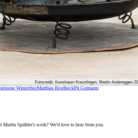
Fotocredit: Kunstraum Kreuzlingen, Martin Andereggen 2
sträume Winterthur
Matthias Brodbeck
Pit Gutmann
ith Martin Spühler's work? We'd love to hear from you.