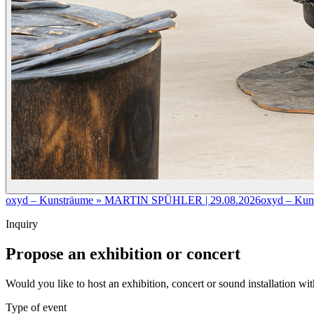
oxyd – Kunsträume » MARTIN SPÜHLER | 29.08.2026
oxyd – Kun
Inquiry
Propose an exhibition or concert
Would you like to host an exhibition, concert or sound installation w
Type of event