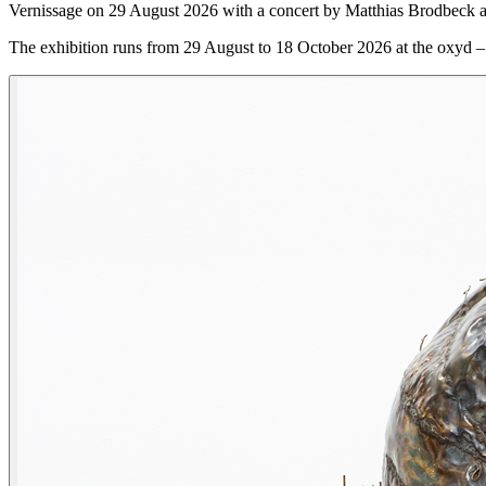
Vernissage on 29 August 2026 with a concert by Matthias Brodbeck a
The exhibition runs from 29 August to 18 October 2026 at the oxyd –