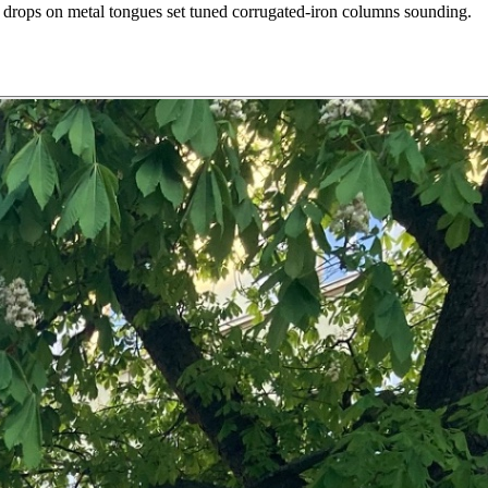
r drops on metal tongues set tuned corrugated-iron columns sounding.