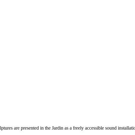
ures are presented in the Jardin as a freely accessible sound installati