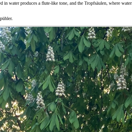
ed in water produces a flute-like tone, and the Tropfsäulen, where wate
Spühler.