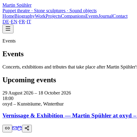
Martin Spühler
Puppet theatre · Stone sculptures · Sound objects
Home
Biography
Work
Projects
Companions
Events
Journal
Contact
DE
·
EN
·
FR
·
IT
Events
Events
Concerts, exhibitions and tributes that take place after Martin Spühle
Upcoming events
29 August 2026 – 18 October 2026
18:00
oxyd – Kunsträume, Winterthur
Vernissage & Exhibition — Martin Spühler at oxyd 