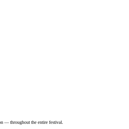
on — throughout the entire festival.