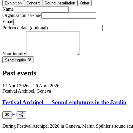
Exhibition
Concert
Sound installation
Other
Name
Organisation / venue
Email
Preferred date (optional)
Your inquiry
Send inquiry
Past events
17 April 2026 – 26 April 2026
Festival Archipel, Geneva
Festival Archipel — Sound sculptures in the Jardin
During Festival Archipel 2026 in Geneva, Martin Spühler's sound sculpt