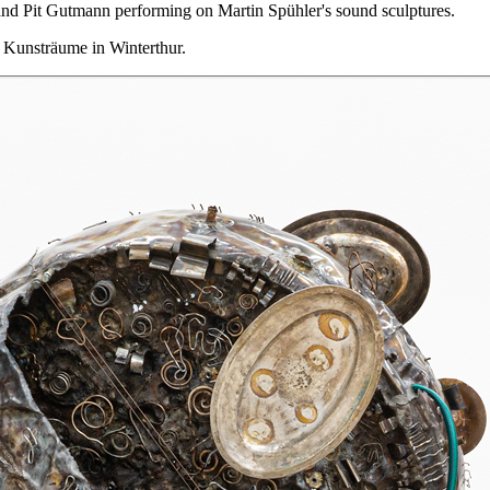
nd Pit Gutmann performing on Martin Spühler's sound sculptures.
 Kunsträume in Winterthur.