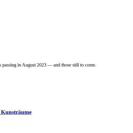
r's passing in August 2023 — and those still to come.
– Kunsträume